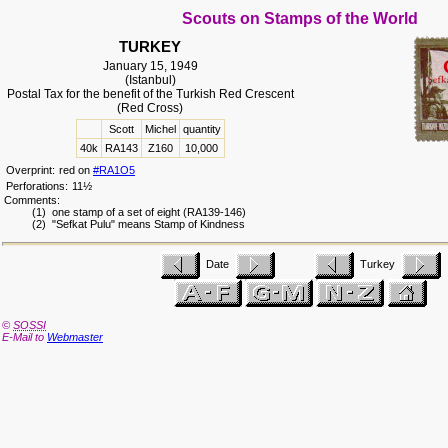
Scouts on Stamps of the World
TURKEY
January 15, 1949
(Istanbul)
Postal Tax for the benefit of the Turkish Red Crescent
(Red Cross)
Scott
Michel
quantity
40k
RA143
Z160
10,000
Overprint:
red on
#RA1O5
Perforations:
11½
Comments:
(1) one stamp of a set of eight (RA139-146)
(2) "Sefkat Pulu" means Stamp of Kindness
Date
Turkey
©
SOSSI
E-Mail to
Webmaster