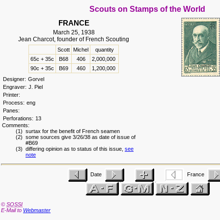
Scouts on Stamps of the World
FRANCE
March 25, 1938
Jean Charcot, founder of French Scouting
Scott
Michel
quantity
65c + 35c
B68
406
2,000,000
90c + 35c
B69
460
1,200,000
Designer:
Gorvel
Engraver:
J. Piel
Printer:
Process:
eng
Panes:
Perforations:
13
Comments:
(1) surtax for the benefit of French seamen
(2) some sources give 3/26/38 as date of issue of
#B69
(3) differing opinion as to status of this issue,
see
note
Date
France
©
SOSSI
E-Mail to
Webmaster