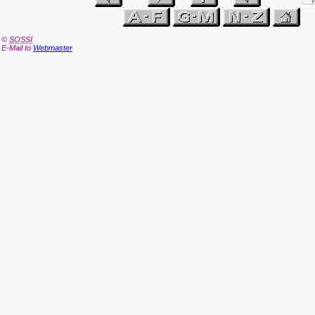
©
SOSSI
E-Mail to
Webmaster