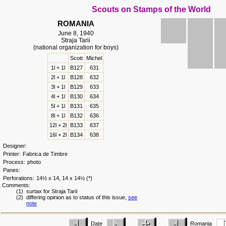
Scouts on Stamps of the World
ROMANIA
June 8, 1940
Straja Tarii
(national organization for boys)
Scott
Michel
1l + 1l
B127
631
2l + 1l
B128
632
3l + 1l
B129
633
4l + 1l
B130
634
5l + 1l
B131
635
8l + 1l
B132
636
12l + 2l
B133
637
16l + 2l
B134
638
Designer:
Printer:
Fabrica de Timbre
Process:
photo
Panes:
Perforations:
14½ x 14, 14 x 14½ (*)
Comments:
(1) surtax for Straja Tarii
(2) differing opinion as to status of this issue,
see
note
Date
Romania