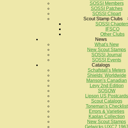
SOSSI Members
SOSSI Patches
SOSSI Clipart
Scout Stamp Clubs 
SOSSI Chapter
IFSCO
Other Clubs
News
What's New
New Scout Stamps
SOSSI Journal
SOSSI Events
Catalogs
Schafstall's Meters
Shields' Worldwide
Manson's Canadian
Levy 2nd Edition
SOSOW
Lipson US Postcards
Scout Catalogs
Toneman's Checklist
Errors & Varieties
Kaplan Collection
New Scout Stamps
Gelwicks UXC7 196