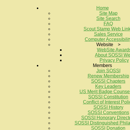
Home
Site Map
Site Search
FAQ
Scout Stamp Web Lin
Sales Service
Computer Accessibilit
Website >
WebSite Award
About SOSSI W
Privacy Policy
Members
Join SOSSI
Renew Membership
SOSSI Chapters
Key Leaders
US Merit Badge Counse
SOSSI Constitution
Conflict of Interest Poli
SOSSI History
SOSSI Conventions
SOSSI Honorary Direct
SOSSI Distinguished Philat
SOSSI Donation