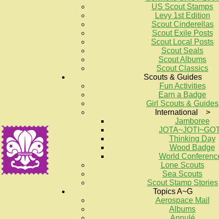
US Scout Stamps
Levy 1st Edition
Scout Cinderellas
Scout Exile Posts
Scout Local Posts
Scout Seals
Scout Albums
Scout Classics
Scouts & Guides
Fun Activities
Earn a Badge
Girl Scouts & Guides
International >
Jamboree
JOTA~JOTI~GO
Thinking Day
Wood Badge
World Conferenc
Lone Scouts
Sea Scouts
Scout Stamp Stories
Topics A~G
Aerospace Mail
Albums
Annulé