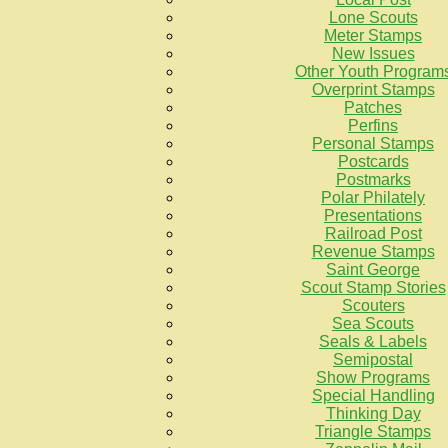
Lone Scouts
Meter Stamps
New Issues
Other Youth Program
Overprint Stamps
Patches
Perfins
Personal Stamps
Postcards
Postmarks
Polar Philately
Presentations
Railroad Post
Revenue Stamps
Saint George
Scout Stamp Stories
Scouters
Sea Scouts
Seals & Labels
Semipostal
Show Programs
Special Handling
Thinking Day
Triangle Stamps