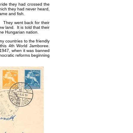
 ride they had crossed the
hich they had never heard,
game and fish.
. They went back for their
w land. It is told that their
e Hungarian nation.
 countries to the friendly
this 4th World Jamboree.
 1947, when it was banned
mocratic reforms beginning