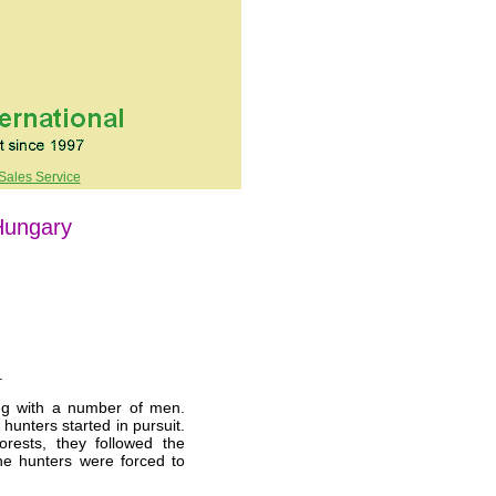
Sales Service
Hungary
.
g with a number of men.
hunters started in pursuit.
rests, they followed the
The hunters were forced to