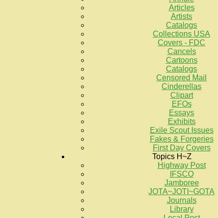
Articles
Artists
Catalogs
Collections USA
Covers - FDC
Cancels
Cartoons
Catalogs
Censored Mail
Cinderellas
Clipart
EFOs
Essays
Exhibits
Exile Scout Issues
Fakes & Forgeries
First Day Covers
Topics H~Z
Highway Post
IFSCO
Jamboree
JOTA~JOTI~GOTA
Journals
Library
Local Post