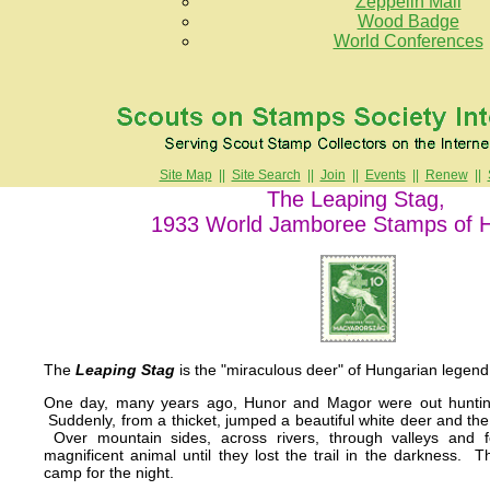
Zeppelin Mail
Wood Badge
World Conferences
Site Map
||
Site Search
||
Join
||
Events
||
Renew
||
The Leaping Stag,
1933 World Jamboree Stamps of 
The
Leaping Stag
is the "miraculous deer" of Hungarian legend
One day, many years ago, Hunor and Magor were out huntin
Suddenly, from a thicket, jumped a beautiful white deer and the 
Over mountain sides, across rivers, through valleys and fo
magnificent animal until they lost the trail in the darkness. 
camp for the night.