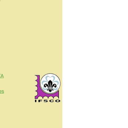
TA
es