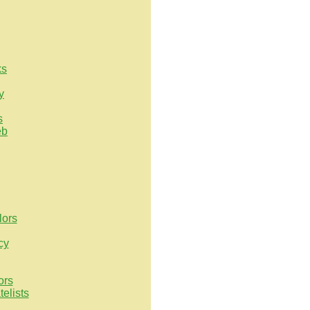
ks
y
s
eb
lors
cy
ors
elists