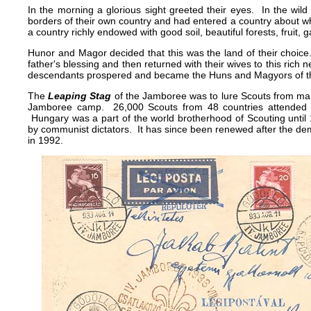
In the morning a glorious sight greeted their eyes. In the wild
borders of their own country and had entered a country about w
a country richly endowed with good soil, beautiful forests, fruit, 
Hunor and Magor decided that this was the land of their choice
father's blessing and then returned with their wives to this rich ne
descendants prospered and became the Huns and Magyors of th
The
Leaping Stag
of the Jamboree was to lure Scouts from many
Jamboree camp. 26,000 Scouts from 48 countries attended 
Hungary was a part of the world brotherhood of Scouting until
by communist dictators. It has since been renewed after the de
in 1992.