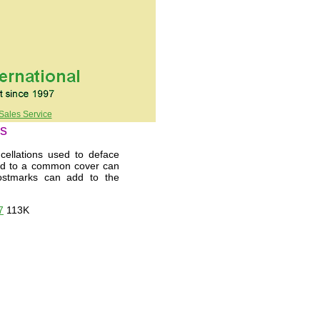
Sales Service
ns
ellations used to deface
ied to a common cover can
 postmarks can add to the
7
113K