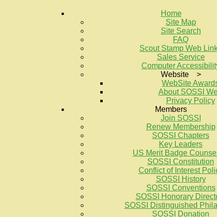
Home
Site Map
Site Search
FAQ
Scout Stamp Web Lin
Sales Service
Computer Accessibilit
Website >
WebSite Award
About SOSSI W
Privacy Policy
Members
Join SOSSI
Renew Membership
SOSSI Chapters
Key Leaders
US Merit Badge Counse
SOSSI Constitution
Conflict of Interest Poli
SOSSI History
SOSSI Conventions
SOSSI Honorary Direct
SOSSI Distinguished Philat
SOSSI Donation