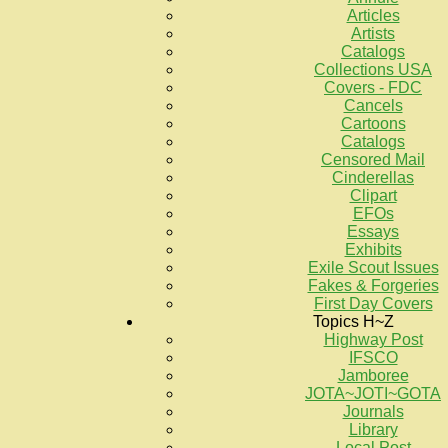
Articles
Artists
Catalogs
Collections USA
Covers - FDC
Cancels
Cartoons
Catalogs
Censored Mail
Cinderellas
Clipart
EFOs
Essays
Exhibits
Exile Scout Issues
Fakes & Forgeries
First Day Covers
Topics H~Z
Highway Post
IFSCO
Jamboree
JOTA~JOTI~GOTA
Journals
Library
Local Post