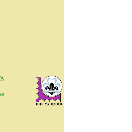
TA
es