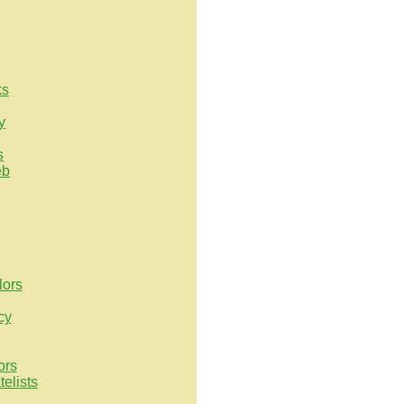
ks
y
s
eb
lors
cy
ors
elists