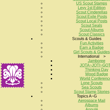
US Scout Stamps
Levy 1st Edition
Scout Cinderellas
Scout Exile Posts
Scout Local Posts
Scout Seals
Scout Albums
Scout Classics
Scouts & Guides
Fun Activities
Earn a Badge
Girl Scouts & Guides
International >
Jamboree
JOTA~JOTI~GO
Thinking Day
Wood Badge
World Conferenc
Lone Scouts
Sea Scouts
Scout Stamp Stories
Topics A~G
Aerospace Mail
Albums
Annulé