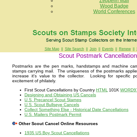
Zeppelin Mail
Wood Badge
World Conferences
Site Map
||
Site Search
||
Join
||
Events
||
Renew
||
Scout Postmark Cancellatio
Postmarks are the pen marks, handstamps and machine canc
stamps carrying mail. The uniqueness of the postmarks appl
increase it's value to the collector. Looking for specific
excitement of philately.
First Scout Cancellations by Country
HTML
101K
WORD9
Designing and Obtaining US Cancels
U.S. Precancel Scout Stamps
U.S. Scout Bullseye Cancels
Collect Something Else - Historical Date Cancellations
U.S. Mailers Postmark Permit
Other Scout Cancel Online Resources
1935 US Boy Scout Cancellations