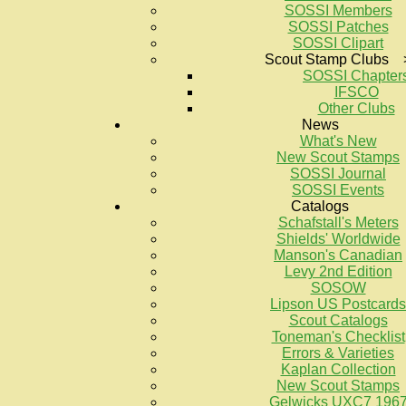
SOSSI Members
SOSSI Patches
SOSSI Clipart
Scout Stamp Clubs 
SOSSI Chapter
IFSCO
Other Clubs
News
What's New
New Scout Stamps
SOSSI Journal
SOSSI Events
Catalogs
Schafstall's Meters
Shields' Worldwide
Manson's Canadian
Levy 2nd Edition
SOSOW
Lipson US Postcards
Scout Catalogs
Toneman's Checklist
Errors & Varieties
Kaplan Collection
New Scout Stamps
Gelwicks UXC7 196