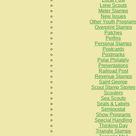
Lone Scouts
Meter Stamps
New Issues
Other Youth Program
Overprint Stamps
Patches
Perfins
Personal Stamps
Postcards
Postmarks
Polar Philately
Presentations
Railroad Post
Revenue Stamps
Saint George
Scout Stamp Stories
Scouters
Sea Scouts
Seals & Labels
Semipostal
Show Programs
Special Handling
Thinking Day
Triangle Stamps