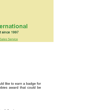
Sales Service
d like to earn a badge for
bbies award that could be