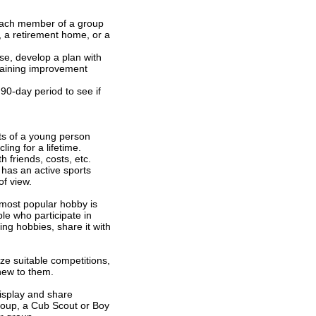
f each member of a group
 a retirement home, or a
se, develop a plan with
raining improvement
90-day period to see if
its of a young person
ing for a lifetime.
h friends, costs, etc.
 has an active sports
of view.
 most popular hobby is
le who participate in
ing hobbies, share it with
ze suitable competitions,
ew to them.
isplay and share
group, a Cub Scout or Boy