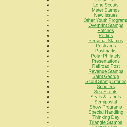
Lone Scouts
Meter Stamps
New Issues
Other Youth Program
Overprint Stamps
Patches
Perfins
Personal Stamps
Postcards
Postmarks
Polar Philately
Presentations
Railroad Post
Revenue Stamps
Saint George
Scout Stamp Stories
Scouters
Sea Scouts
Seals & Labels
Semipostal
Show Programs
Special Handling
Thinking Day
Triangle Stamps