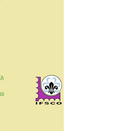
TA
es