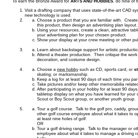
To earn the Bronze Award for
ARTS AND HOBBIES
, do nine of 
Visit a drafting company that uses state-of-the-art CAD 
new technology is used.
Choose a product that you are familiar with. Create 
this product, then design an advertising plan layout.
Using your resources, create a clean, attractive tabl
your advertising plan for your chosen product.
Show your display at your crew meeting or other pub
Learn about backstage support for artistic productio
Attend a theater production. Then critique the work o
decoration, and costume design.
Choose a
new hobby
such as CD, sports card, or
s
skating; or marksmanship.
Keep a log for at least 90 days of each time you par
Take pictures and/or keep other memorabilia relate
After participating in your hobby for at least 90 day
tabletop display on what you have learned for your
Scout or Boy Scout group, or another youth group.
Tour a golf course. Talk to the golf pro, caddy, gr
other golf course employee about what it takes to o
at least nine holes of golf.
OR
Tour a golf driving range. Talk to the manager or ot
employee about what it takes to manage a driving r