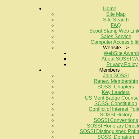
Home
Site Map
Site Search
FAQ
Scout Stamp Web Lin
Sales Service
Computer Accessibilit
Website >
WebSite Award
About SOSSI W
Privacy Policy
Members
Join SOSSI
Renew Membership
SOSSI Chapters
Key Leaders
US Merit Badge Counse
SOSSI Constitution
Conflict of Interest Poli
SOSSI History
SOSSI Conventions
SOSSI Honorary Direct
SOSSI Distinguished Philat
SOSSI Donation