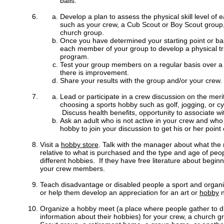
balls.
Develop a plan to assess the physical skill level o
such as your crew, a Cub Scout or Boy Scout group,
church group.
Once you have determined your starting point or ba
each member of your group to develop a physical t
program.
Test your group members on a regular basis over a 
there is improvement.
Share your results with the group and/or your crew.
Lead or participate in a crew discussion on the mer
choosing a sports hobby such as golf, jogging, or cycl
Discuss health benefits, opportunity to associate wit
Ask an adult who is not active in your crew and who
hobby to join your discussion to get his or her point 
Visit a
hobby store
. Talk with the manager about what the
relative to what is purchased and the type and age of peop
different hobbies. If they have free literature about beginn
your crew members.
Teach disadvantage or disabled people a sport and organi
or help them develop an appreciation for an art or
hobby
n
Organize a hobby meet (a place where people gather to d
information about their hobbies) for your crew, a church 