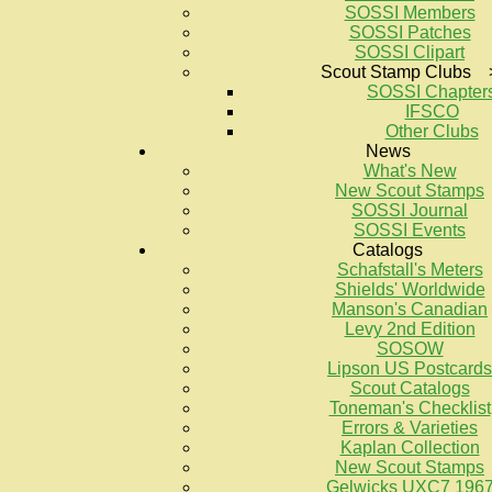
SOSSI Members
SOSSI Patches
SOSSI Clipart
Scout Stamp Clubs 
SOSSI Chapter
IFSCO
Other Clubs
News
What's New
New Scout Stamps
SOSSI Journal
SOSSI Events
Catalogs
Schafstall's Meters
Shields' Worldwide
Manson's Canadian
Levy 2nd Edition
SOSOW
Lipson US Postcards
Scout Catalogs
Toneman's Checklist
Errors & Varieties
Kaplan Collection
New Scout Stamps
Gelwicks UXC7 196