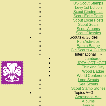
US Scout Stamps
Levy 1st Edition
Scout Cinderellas
Scout Exile Posts
Scout Local Posts
Scout Seals
Scout Albums
Scout Classics
Scouts & Guides
Fun Activities
Earn a Badge
Girl Scouts & Guides
International >
Jamboree
JOTA~JOTI~GO
Thinking Day
Wood Badge
World Conferenc
Lone Scouts
Sea Scouts
Scout Stamp Stories
Topics A~G
Aerospace Mail
Albums
Annulé