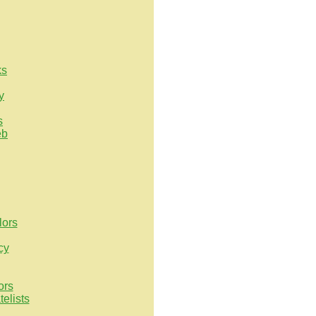
ks
y
s
eb
lors
cy
ors
elists