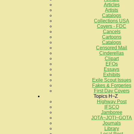
Articles
Artists
Catalogs
Collections USA
Covers - FDC
Cancels
Cartoons
Catalogs
Censored Mail
Cinderellas
Clipart
EFOs
Essays
Exhibits
Exile Scout Issues
Fakes & Forgeries
First Day Covers
Topics H~Z
Highway Post
IFSCO
Jamboree
JOTA~JOTI~GOTA
Journals
Library
Local Post