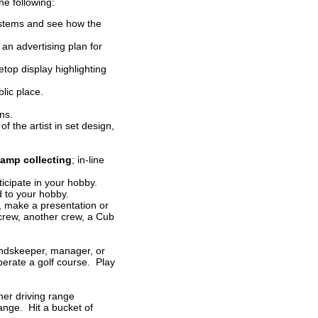
the following:
systems and see how the
an advertising plan for
etop display highlighting
lic place.
ns.
f the artist in set design,
tamp collecting
; in-line
ticipate in your hobby.
d to your hobby.
s, make a presentation or
 crew, another crew, a Cub
oundskeeper, manager, or
perate a golf course. Play
her driving range
ange. Hit a bucket of