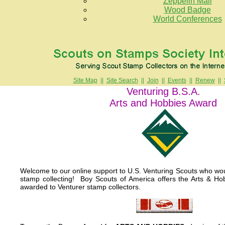
Zeppelin Mail
Wood Badge
World Conferences
Site Map
||
Site Search
||
Join
||
Events
||
Renew
||
Venturing B.S.A.
Arts and Hobbies Award
Welcome to our online support to U.S. Venturing Scouts who woul
stamp collecting! Boy Scouts of America offers the Arts & Ho
awarded to Venturer stamp collectors.