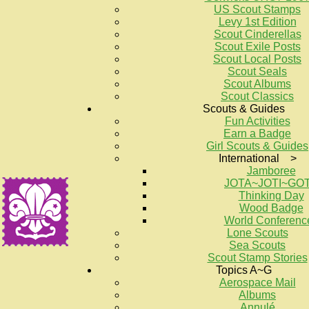
US Scout Stamps
Levy 1st Edition
Scout Cinderellas
Scout Exile Posts
Scout Local Posts
Scout Seals
Scout Albums
Scout Classics
Scouts & Guides
Fun Activities
Earn a Badge
Girl Scouts & Guides
International >
Jamboree
JOTA~JOTI~GO
Thinking Day
Wood Badge
World Conferenc
Lone Scouts
Sea Scouts
Scout Stamp Stories
Topics A~G
Aerospace Mail
Albums
Annulé