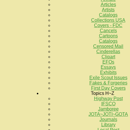
Articles
Artists
Catalogs
Collections USA
Covers - FDC
Cancels
Cartoons
Catalogs
Censored Mail
Cinderellas
Clipart
EFOs
Essays
Exhibits
Exile Scout Issues
Fakes & Forgeries
First Day Covers
Topics H~Z
Highway Post
IFSCO
Jamboree
JOTA~JOTI~GOTA
Journals
Library
Local Post