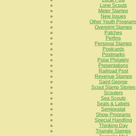
Lone Scouts
Meter Stamps
New Issues
Other Youth Program
Overprint Stamps
Patches
Perfins
Personal Stamps
Postcards
Postmarks
Polar Philately
Presentations
Railroad Post
Revenue Stamps
Saint George
Scout Stamp Stories
Scouters
Sea Scouts
Seals & Labels
Semipostal
Show Programs
Special Handling
Thinking Day
Triangle Stamps