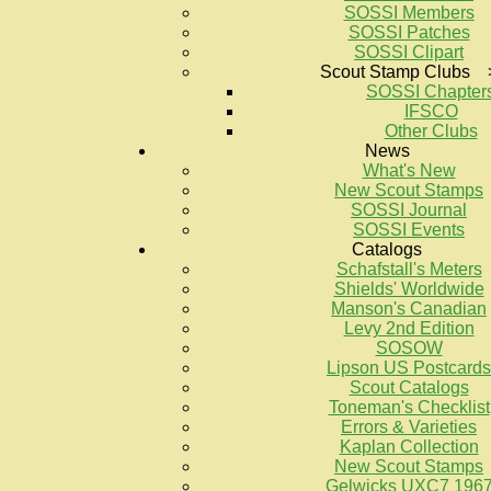
SOSSI Members
SOSSI Patches
SOSSI Clipart
Scout Stamp Clubs 
SOSSI Chapter
IFSCO
Other Clubs
News
What's New
New Scout Stamps
SOSSI Journal
SOSSI Events
Catalogs
Schafstall's Meters
Shields' Worldwide
Manson's Canadian
Levy 2nd Edition
SOSOW
Lipson US Postcards
Scout Catalogs
Toneman's Checklist
Errors & Varieties
Kaplan Collection
New Scout Stamps
Gelwicks UXC7 196