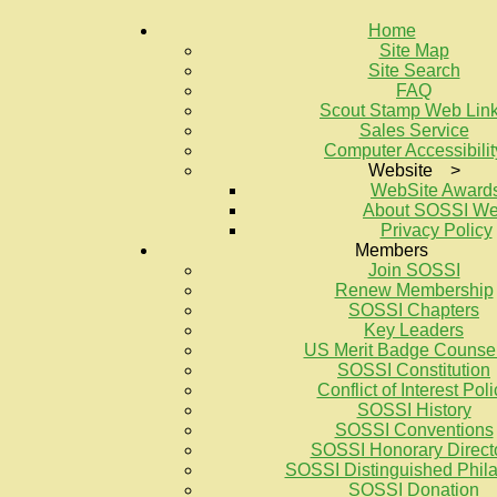
Home
Site Map
Site Search
FAQ
Scout Stamp Web Lin
Sales Service
Computer Accessibilit
Website >
WebSite Award
About SOSSI W
Privacy Policy
Members
Join SOSSI
Renew Membership
SOSSI Chapters
Key Leaders
US Merit Badge Counse
SOSSI Constitution
Conflict of Interest Poli
SOSSI History
SOSSI Conventions
SOSSI Honorary Direct
SOSSI Distinguished Philat
SOSSI Donation