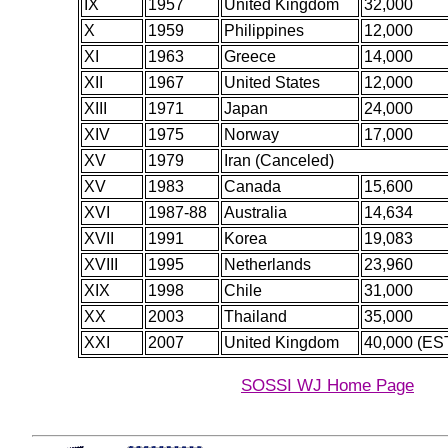
IX
1957
United Kingdom
32,000
X
1959
Philippines
12,000
XI
1963
Greece
14,000
XII
1967
United States
12,000
XIII
1971
Japan
24,000
XIV
1975
Norway
17,000
XV
1979
Iran (Canceled)
XV
1983
Canada
15,600
XVI
1987-88
Australia
14,634
XVII
1991
Korea
19,083
XVIII
1995
Netherlands
23,960
XIX
1998
Chile
31,000
XX
2003
Thailand
35,000
XXI
2007
United Kingdom
40,000 (EST
SOSSI WJ Home Page