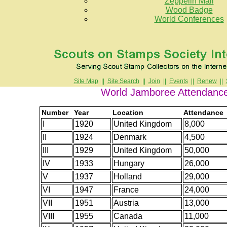
Zeppelin Mail
Wood Badge
World Conferences
Site Map
||
Site Search
||
Join
||
Events
||
Renew
||
World Jamboree Attendanc
Number
Year
Location
Attendance
I
1920
United Kingdom
8,000
II
1924
Denmark
4,500
III
1929
United Kingdom
50,000
IV
1933
Hungary
26,000
V
1937
Holland
29,000
VI
1947
France
24,000
VII
1951
Austria
13,000
VIII
1955
Canada
11,000