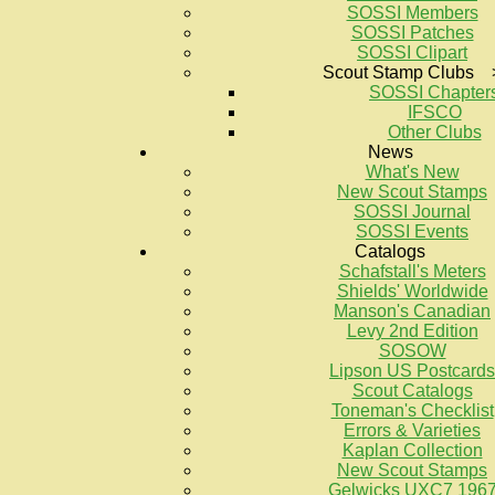
SOSSI Members
SOSSI Patches
SOSSI Clipart
Scout Stamp Clubs 
SOSSI Chapter
IFSCO
Other Clubs
News
What's New
New Scout Stamps
SOSSI Journal
SOSSI Events
Catalogs
Schafstall's Meters
Shields' Worldwide
Manson's Canadian
Levy 2nd Edition
SOSOW
Lipson US Postcards
Scout Catalogs
Toneman's Checklist
Errors & Varieties
Kaplan Collection
New Scout Stamps
Gelwicks UXC7 196