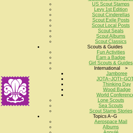
US Scout Stamps
Levy 1st Edition
Scout Cinderellas
Scout Exile Posts
Scout Local Posts
Scout Seals
Scout Albums
Scout Classics
Scouts & Guides
Fun Activities
Earn a Badge
Girl Scouts & Guides
International >
Jamboree
JOTA~JOTI~GO
Thinking Day
Wood Badge
World Conferenc
Lone Scouts
Sea Scouts
Scout Stamp Stories
Topics A~G
Aerospace Mail
Albums
Annulé