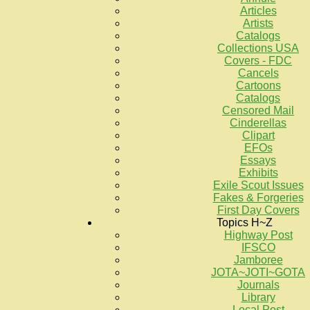
Articles
Artists
Catalogs
Collections USA
Covers - FDC
Cancels
Cartoons
Catalogs
Censored Mail
Cinderellas
Clipart
EFOs
Essays
Exhibits
Exile Scout Issues
Fakes & Forgeries
First Day Covers
Topics H~Z
Highway Post
IFSCO
Jamboree
JOTA~JOTI~GOTA
Journals
Library
Local Post