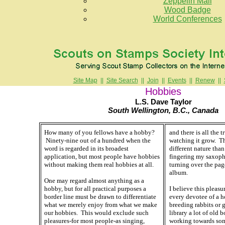
Zeppelin Mail
Wood Badge
World Conferences
Site Map
||
Site Search
||
Join
||
Events
||
Renew
||
Hobbies
L.S. Dave Taylor
South Wellington, B.C., Canada
How many of you fellows have a hobby?
and there is all the t
Ninety-nine out of a hundred when the
watching it grow. Th
word is regarded in its broadest
different nature than
application, but most people have hobbies
fingering my saxoph
without making them real hobbies at all.
turning over the pa
album.
One may regard almost anything as a
hobby, but for all practical purposes a
I believe this pleasu
border line must be drawn to differentiate
every devotee of a h
what we merely enjoy from what we make
breeding rabbits or g
our hobbies. This would exclude such
library a lot of old b
pleasures-for most people-as singing,
working towards som