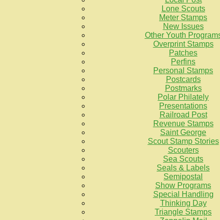
Lone Scouts
Meter Stamps
New Issues
Other Youth Program
Overprint Stamps
Patches
Perfins
Personal Stamps
Postcards
Postmarks
Polar Philately
Presentations
Railroad Post
Revenue Stamps
Saint George
Scout Stamp Stories
Scouters
Sea Scouts
Seals & Labels
Semipostal
Show Programs
Special Handling
Thinking Day
Triangle Stamps