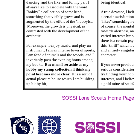
dancing, and the like, and for my part I
being identical.
always like to associate with the word
"hobby" a collection of some kind,
A true devotee, I beli
something that visibly grows and is
a certain satisfacti
augmented by the effort of the "hobbyist."
"likes" something ne
Moreover, the growth is physical, as
of course, the mental
contrasted with the development of the
towards alertness, a
aesthetic.
varied interests broa
there is a certain ps
For example; I enjoy music, and play an
this "thrill" which I
instrument; I am an intense lover of sports;
and entirely singula
I am fond of animals and the woods; and I
character.
invariably pass the evening hours among
my books.
But when I set aside as my
If you never previou
hobby my stamp collection, I think my
serious consideration
point becomes more clear.
It is a sort of
try finding your ho
actual pleasure house which I am building
interests, and I belie
up bit by bit,
a gold mine of satisf
SOSSI Lone Scouts Home Page