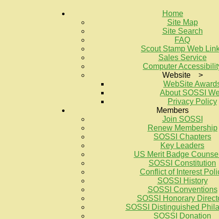
Home
Site Map
Site Search
FAQ
Scout Stamp Web Lin
Sales Service
Computer Accessibilit
Website >
WebSite Award
About SOSSI W
Privacy Policy
Members
Join SOSSI
Renew Membership
SOSSI Chapters
Key Leaders
US Merit Badge Counse
SOSSI Constitution
Conflict of Interest Poli
SOSSI History
SOSSI Conventions
SOSSI Honorary Direct
SOSSI Distinguished Philat
SOSSI Donation