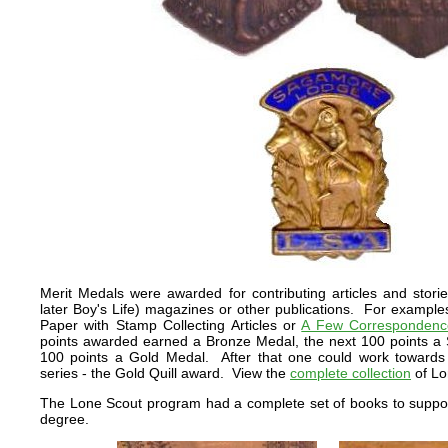
Merit Medals were awarded for contributing articles and stori
later Boy's Life) magazines or other publications. For exampl
Paper with Stamp Collecting Articles or
A Few Correspondence
points awarded earned a Bronze Medal, the next 100 points a S
100 points a Gold Medal. After that one could work towards 
series - the Gold Quill award. View the
complete collection
of Lo
The Lone Scout program had a complete set of books to suppo
degree.