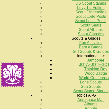
US Scout Stamps
Levy 1st Edition
Scout Cinderellas
Scout Exile Posts
Scout Local Posts
Scout Seals
Scout Albums
Scout Classics
Scouts & Guides
Fun Activities
Earn a Badge
Girl Scouts & Guides
International >
Jamboree
JOTA~JOTI~GO
Thinking Day
Wood Badge
World Conferenc
Lone Scouts
Sea Scouts
Scout Stamp Stories
Topics A~G
Aerospace Mail
Albums
Annulé