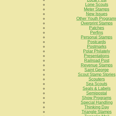
Lone Scouts
Meter Stamps
New Issues
Other Youth Program
Overprint Stamps
Patches
Perfins
Personal Stamps
Postcards
Postmarks
Polar Philately
Presentations
Railroad Post
Revenue Stamps
Saint George
Scout Stamp Stories
Scouters
Sea Scouts
Seals & Labels
Semipostal
Show Programs
Special Handling
Thinking Day
Triangle Stamps