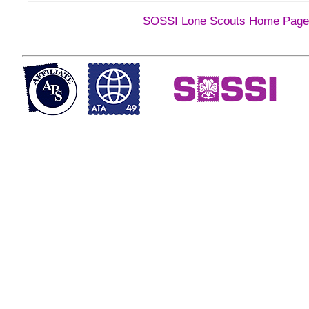
SOSSI Lone Scouts Home Page