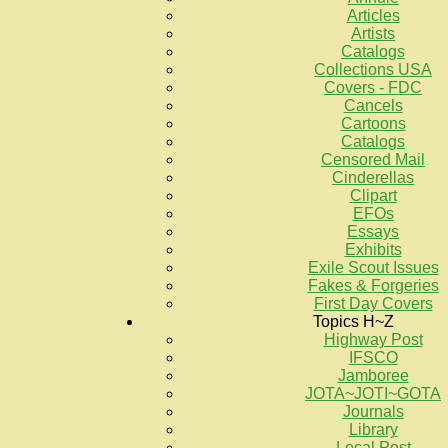
Articles
Artists
Catalogs
Collections USA
Covers - FDC
Cancels
Cartoons
Catalogs
Censored Mail
Cinderellas
Clipart
EFOs
Essays
Exhibits
Exile Scout Issues
Fakes & Forgeries
First Day Covers
Topics H~Z
Highway Post
IFSCO
Jamboree
JOTA~JOTI~GOTA
Journals
Library
Local Post