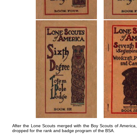
After the Lone Scouts merged with the Boy Scouts of Americ
dropped for the rank and badge program of the BSA.