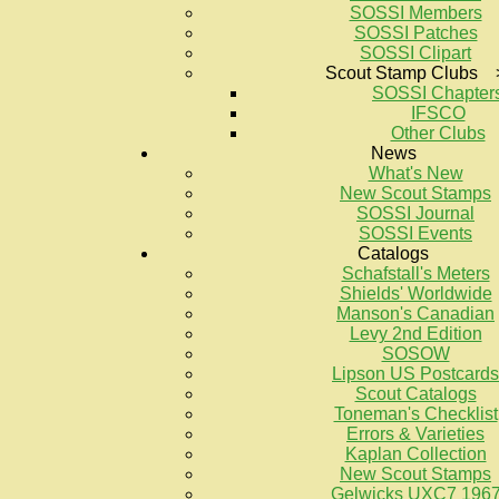
SOSSI Members
SOSSI Patches
SOSSI Clipart
Scout Stamp Clubs 
SOSSI Chapter
IFSCO
Other Clubs
News
What's New
New Scout Stamps
SOSSI Journal
SOSSI Events
Catalogs
Schafstall's Meters
Shields' Worldwide
Manson's Canadian
Levy 2nd Edition
SOSOW
Lipson US Postcards
Scout Catalogs
Toneman's Checklist
Errors & Varieties
Kaplan Collection
New Scout Stamps
Gelwicks UXC7 196