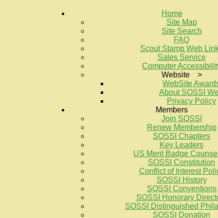
Home
Site Map
Site Search
FAQ
Scout Stamp Web Lin
Sales Service
Computer Accessibilit
Website >
WebSite Award
About SOSSI W
Privacy Policy
Members
Join SOSSI
Renew Membership
SOSSI Chapters
Key Leaders
US Merit Badge Counse
SOSSI Constitution
Conflict of Interest Poli
SOSSI History
SOSSI Conventions
SOSSI Honorary Direct
SOSSI Distinguished Philat
SOSSI Donation