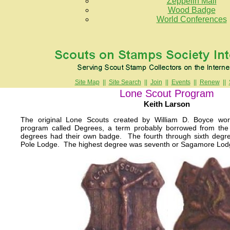
Zeppelin Mail
Wood Badge
World Conferences
Site Map
||
Site Search
||
Join
||
Events
||
Renew
||
Lone Scout Program
Keith Larson
The original Lone Scouts created by William D. Boyce w
program called Degrees, a term probably borrowed from the
degrees had their own badge. The fourth through sixth degr
Pole Lodge. The highest degree was seventh or Sagamore Lod