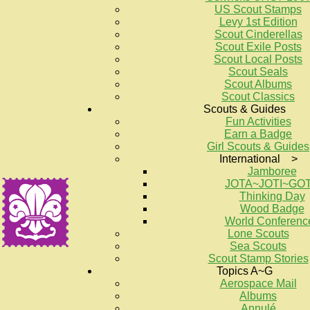
US Scout Stamps
Levy 1st Edition
Scout Cinderellas
Scout Exile Posts
Scout Local Posts
Scout Seals
Scout Albums
Scout Classics
Scouts & Guides
Fun Activities
Earn a Badge
Girl Scouts & Guides
International >
Jamboree
JOTA~JOTI~GO
Thinking Day
Wood Badge
World Conferenc
Lone Scouts
Sea Scouts
Scout Stamp Stories
Topics A~G
Aerospace Mail
Albums
Annulé