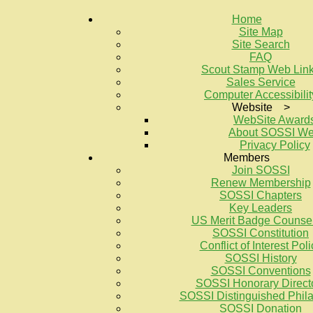
Home
Site Map
Site Search
FAQ
Scout Stamp Web Lin
Sales Service
Computer Accessibilit
Website >
WebSite Award
About SOSSI W
Privacy Policy
Members
Join SOSSI
Renew Membership
SOSSI Chapters
Key Leaders
US Merit Badge Counse
SOSSI Constitution
Conflict of Interest Poli
SOSSI History
SOSSI Conventions
SOSSI Honorary Direct
SOSSI Distinguished Philat
SOSSI Donation