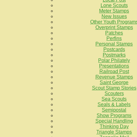
Lone Scouts
Meter Stamps
New Issues
Other Youth Program
Overprint Stamps
Patches
Perfins
Personal Stamps
Postcards
Postmarks
Polar Philately
Presentations
Railroad Post
Revenue Stamps
Saint George
Scout Stamp Stories
Scouters
Sea Scouts
Seals & Labels
Semipostal
Show Programs
Special Handling
Thinking Day
Triangle Stamps