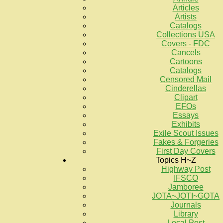
Articles
Artists
Catalogs
Collections USA
Covers - FDC
Cancels
Cartoons
Catalogs
Censored Mail
Cinderellas
Clipart
EFOs
Essays
Exhibits
Exile Scout Issues
Fakes & Forgeries
First Day Covers
Topics H~Z
Highway Post
IFSCO
Jamboree
JOTA~JOTI~GOTA
Journals
Library
Local Post