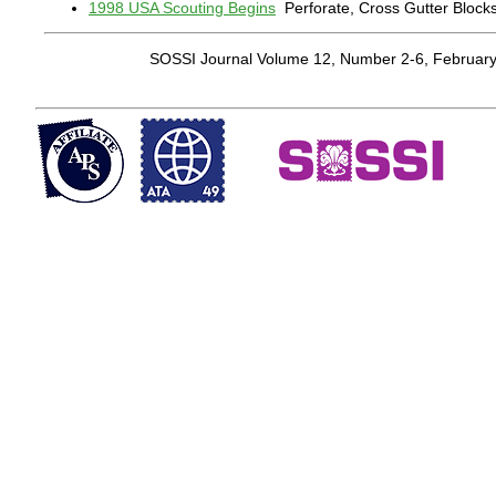
1998 USA Scouting Begins
Perforate, Cross Gutter Block
SOSSI Journal Volume 12, Number 2-6, Februar