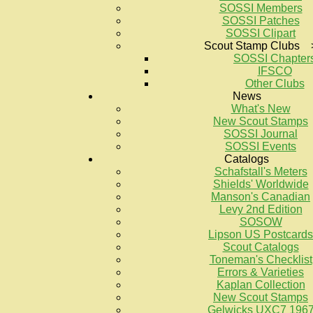
SOSSI Members
SOSSI Patches
SOSSI Clipart
Scout Stamp Clubs 
SOSSI Chapter
IFSCO
Other Clubs
News
What's New
New Scout Stamps
SOSSI Journal
SOSSI Events
Catalogs
Schafstall's Meters
Shields' Worldwide
Manson's Canadian
Levy 2nd Edition
SOSOW
Lipson US Postcards
Scout Catalogs
Toneman's Checklist
Errors & Varieties
Kaplan Collection
New Scout Stamps
Gelwicks UXC7 196