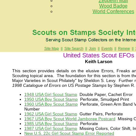
Zeppelin Mail
Wood Badge
World Conferences
Site Map
||
Site Search
||
Join
||
Events
||
Renew
||
United States Scout EFOs
Keith Larson
This section provides details on the elusive Errors, Freaks a
Scouting topical area. The foundation for this section is from th
Major Varieties in Scout Philately" by Sheldon S. Levy. Further 
1998 Catalogue of Errors on US Postage Stamps
by Stephen R. 
1948 USA Girl Scout Stamp
Double Paper, Cachet Error
1950 USA Boy Scout Stamp
Perforate, Smudged Print
1960 USA Boy Scout Stamp
Perforate, Green Arm Band Va
Number
1962 USA Girl Scout Stamp
Gutter Pairs, Perforate
1967 USA Boy Scout World Jamboree Postcard
Missing C
1985 USA Boy Scout Stamp
Perforate
1987 USA Girl Scout Stamp
Missing Colors, Color Shift, I
New U.S. 22c Girl Scout Stamp Error Reported